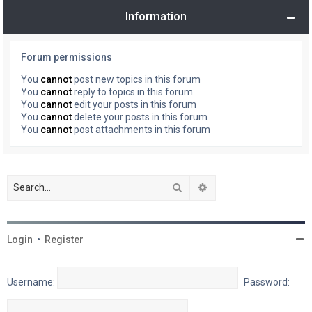
Information
Forum permissions
You
cannot
post new topics in this forum
You
cannot
reply to topics in this forum
You
cannot
edit your posts in this forum
You
cannot
delete your posts in this forum
You
cannot
post attachments in this forum
Search
Advanced search
Login
•
Register
Username:
Password: