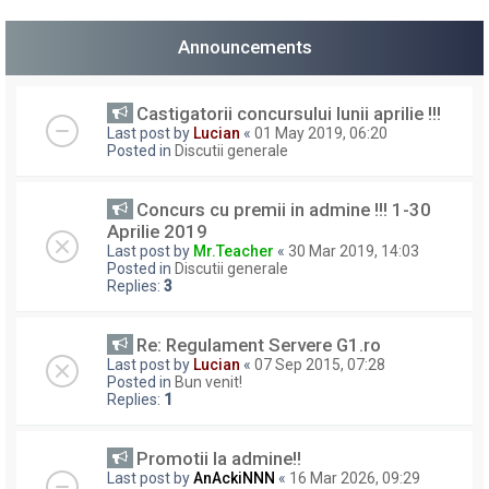
Announcements
Castigatorii concursului lunii aprilie !!!
Last post by
Lucian
«
01 May 2019, 06:20
Posted in
Discutii generale
Concurs cu premii in admine !!! 1-30
Aprilie 2019
Last post by
Mr.Teacher
«
30 Mar 2019, 14:03
Posted in
Discutii generale
Replies:
3
Re: Regulament Servere G1.ro
Last post by
Lucian
«
07 Sep 2015, 07:28
Posted in
Bun venit!
Replies:
1
Promotii la admine!!
Last post by
AnAckiNNN
«
16 Mar 2026, 09:29