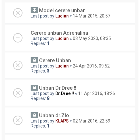
Model cerere unban
Last post by
Lucian
«
14 Mar 2015, 20:57
Cerere unban Adrenalina
Last post by
Lucian
«
03 May 2020, 08:35
Replies:
1
Cerere Unban
Last post by
Lucian
«
24 Apr 2016, 09:52
Replies:
3
Unban Dr.Dree !!
Last post by
Dr.Dree !!
«
11 Apr 2016, 18:26
Replies:
8
Unban dr.Zlo
Last post by
KLAPS
«
02 Mar 2016, 22:59
Replies:
1