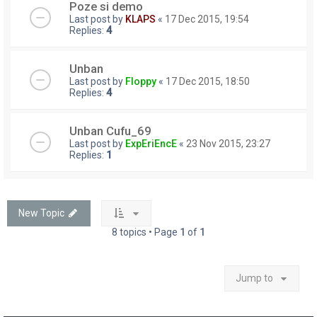
Poze si demo
Last post by
KLAPS
«
17 Dec 2015, 19:54
Replies:
4
Unban
Last post by
Floppy
«
17 Dec 2015, 18:50
Replies:
4
Unban Cufu_69
Last post by
ExpEriEncE
«
23 Nov 2015, 23:27
Replies:
1
New Topic
8 topics • Page
1
of
1
Jump to