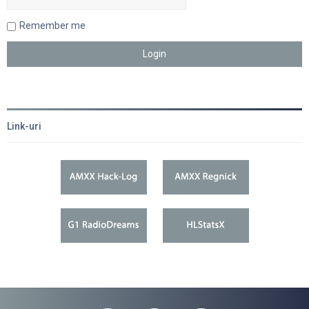
Remember me
Link-uri