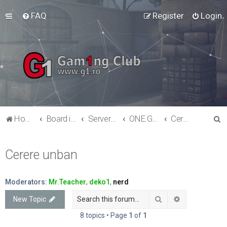
FAQ
Register
Login
S
Home
Board index
Serverele G1 - Counter-Strike 1.6
ONE.G1.RO -- Mod: Clasic
Cerere unban
e
a
Cerere unban
r
c
Moderators:
Mr.Teacher
,
deko1
,
nerd
h
Search
Advanced sea
New Topic
8 topics • Page
1
of
1