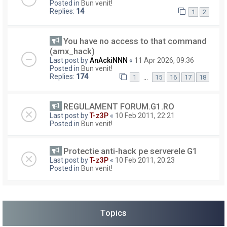
Posted in
Bun venit!
Replies:
14
1
2
You have no access to that command
(amx_hack)
Last post by
AnAckiNNN
«
11 Apr 2026, 09:36
Posted in
Bun venit!
Replies:
174
…
1
15
16
17
18
REGULAMENT FORUM.G1.RO
Last post by
T-z3P
«
10 Feb 2011, 22:21
Posted in
Bun venit!
Protectie anti-hack pe serverele G1
Last post by
T-z3P
«
10 Feb 2011, 20:23
Posted in
Bun venit!
Topics