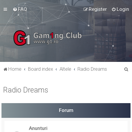
FAQ
Register
Login
S
Home
Board index
Altele
Radio Dreams
e
a
Radio Dreams
r
c
h
Forum
Anunturi