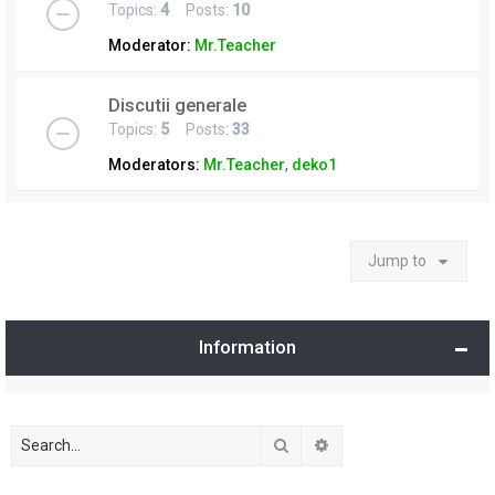
Topics:
4
Posts:
10
Moderator:
Mr.Teacher
Discutii generale
Topics:
5
Posts:
33
Moderators:
Mr.Teacher
,
deko1
Jump to
Information
Search
Advanced search