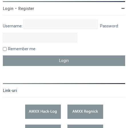
Login
•
Register
Username:
Password:
Remember me
Link-uri