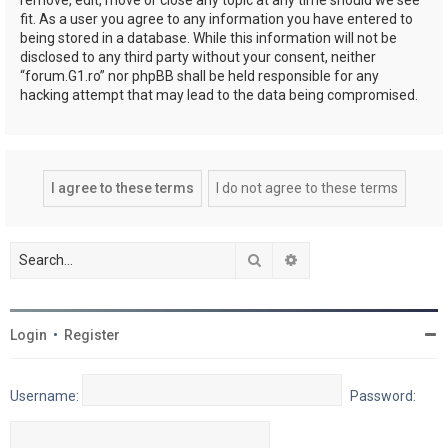
fit. As a user you agree to any information you have entered to
being stored in a database. While this information will not be
disclosed to any third party without your consent, neither
“forum.G1.ro” nor phpBB shall be held responsible for any
hacking attempt that may lead to the data being compromised.
Search
Advanced search
Login
•
Register
Username:
Password: