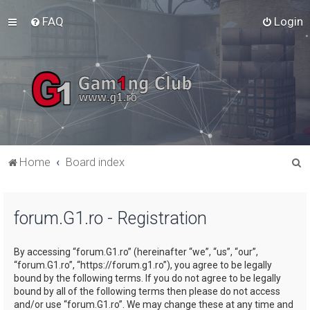
FAQ
Login
S
Home
Board index
e
a
forum.G1.ro - Registration
r
c
By accessing “forum.G1.ro” (hereinafter “we”, “us”, “our”,
h
“forum.G1.ro”, “https://forum.g1.ro”), you agree to be legally
bound by the following terms. If you do not agree to be legally
bound by all of the following terms then please do not access
and/or use “forum.G1.ro”. We may change these at any time and