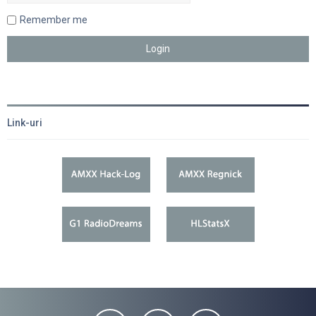
Remember me
Link-uri