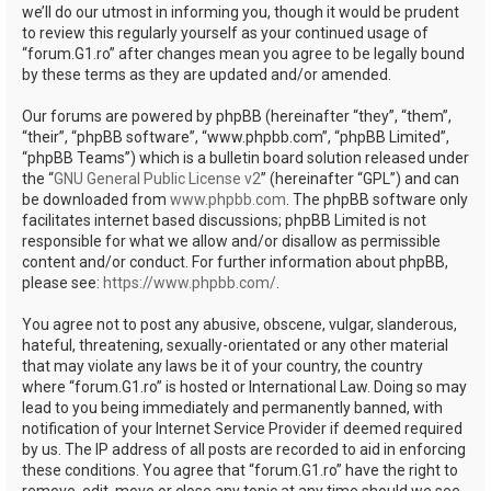
we’ll do our utmost in informing you, though it would be prudent
to review this regularly yourself as your continued usage of
“forum.G1.ro” after changes mean you agree to be legally bound
by these terms as they are updated and/or amended.
Our forums are powered by phpBB (hereinafter “they”, “them”,
“their”, “phpBB software”, “www.phpbb.com”, “phpBB Limited”,
“phpBB Teams”) which is a bulletin board solution released under
the “
GNU General Public License v2
” (hereinafter “GPL”) and can
be downloaded from
www.phpbb.com
. The phpBB software only
facilitates internet based discussions; phpBB Limited is not
responsible for what we allow and/or disallow as permissible
content and/or conduct. For further information about phpBB,
please see:
https://www.phpbb.com/
.
You agree not to post any abusive, obscene, vulgar, slanderous,
hateful, threatening, sexually-orientated or any other material
that may violate any laws be it of your country, the country
where “forum.G1.ro” is hosted or International Law. Doing so may
lead to you being immediately and permanently banned, with
notification of your Internet Service Provider if deemed required
by us. The IP address of all posts are recorded to aid in enforcing
these conditions. You agree that “forum.G1.ro” have the right to
remove, edit, move or close any topic at any time should we see