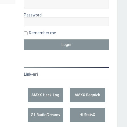
Password:
Remember me
Link-uri