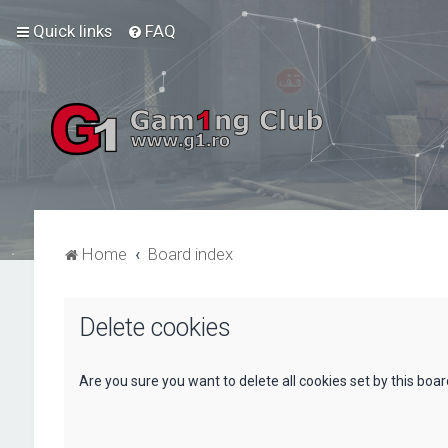
Quick links
FAQ
Home
Board index
Delete cookies
Are you sure you want to delete all cookies set by this boa