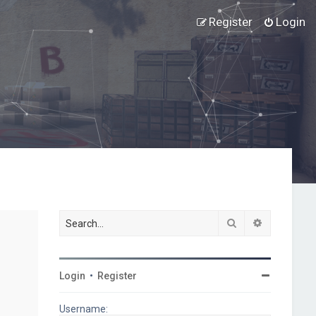
Register
Login
Search
Advanced s
Login
•
Register
Username: