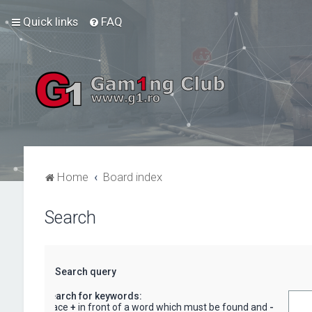
Quick links
FAQ
Home
Board index
Search
Search query
Search for keywords:
Place
+
in front of a word which must be found and
-