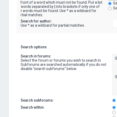
in front of a word which must not be found. Put a list
Se
of words separated by
|
into brackets if only one of
Se
the words must be found. Use * as a wildcard for
partial matches.
Search for author:
Use * as a wildcard for partial matches.
Search options
Search in forums:
Select the forum or forums you wish to search in.
Subforums are searched automatically if you do not
disable “search subforums“ below.
Search subforums:
Search within: