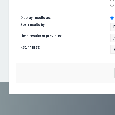
Display results as:
Sort results by:
Limit results to previous:
Return first: