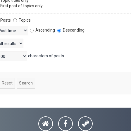
Topic titles only
First post of topics only
Posts
Topics
Ascending
Descending
characters of posts