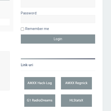
Password:
Remember me
Link-uri