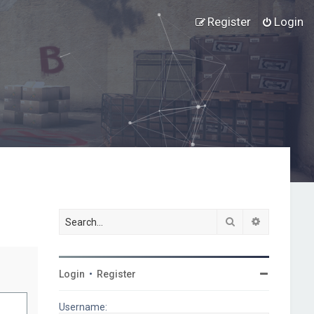
Register
Login
Search
Advanced s
Login
•
Register
Username: