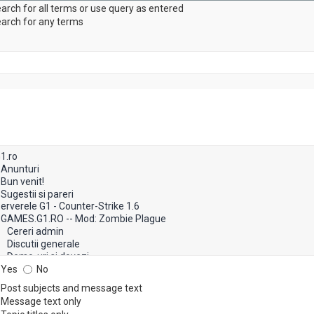
arch for all terms or use query as entered
arch for any terms
Yes
No
Post subjects and message text
Message text only